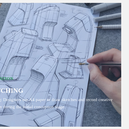
ATION
TCHING
: Designers use A4 paper to draw sketches and record creative
on during the initial conception stage.