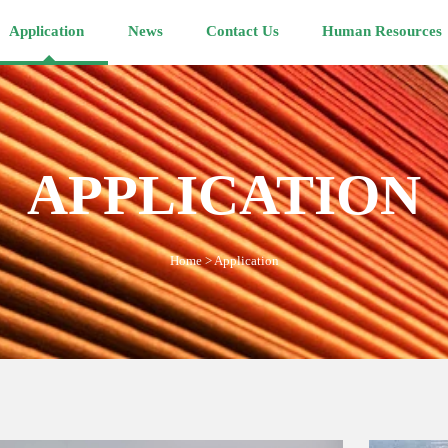
Application
News
Contact Us
Human Resources
APPLICATION
Home
>
Application