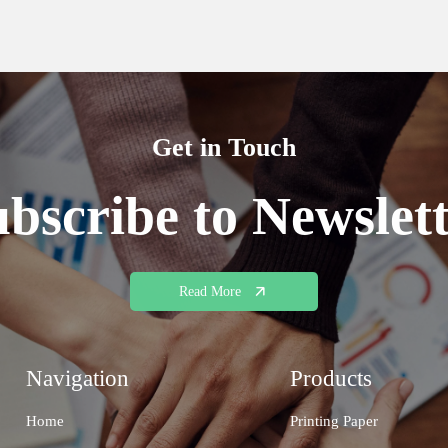
Get in Touch
bscribe to Newslet
Read More
Navigation
Products
Home
Printing Paper