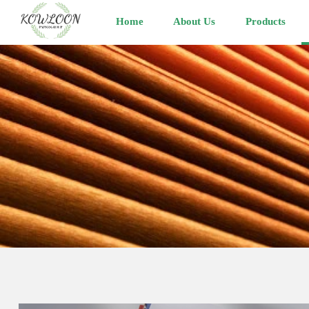
Home
About Us
Products