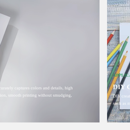
APPLIC
DIY 
rately captures colors and details, high
ption, smooth printing without smudging,
DIY creat
such as m