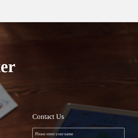
ter
Contact Us