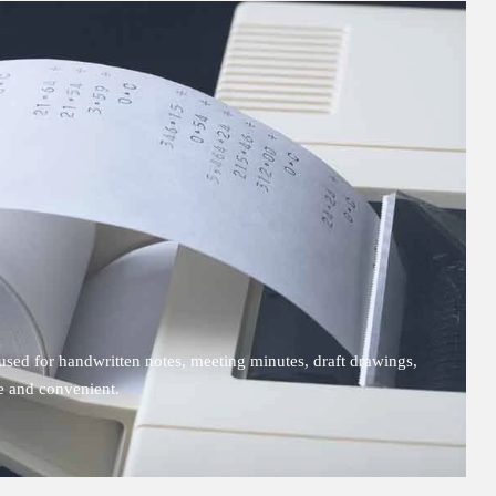
sed for handwritten notes, meeting minutes, draft drawings,
le and convenient.