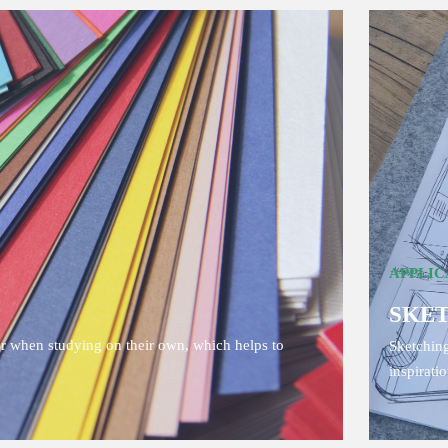
APPLIC
SKE
or when studying on their own, which helps to
Sketching
inspirati