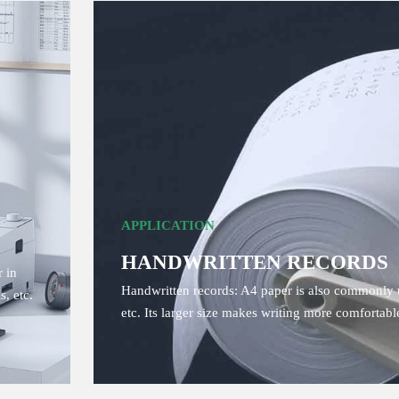
APPLICATION
HANDWRITTEN RECORDS
 in
Handwritten records: A4 paper is also commonly u
s, etc.
etc. Its larger size makes writing more comfortab