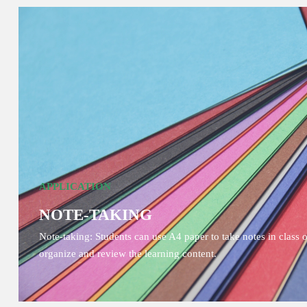
APPLICATION
NOTE-TAKING
Note-taking: Students can use A4 paper to take notes in class 
organize and review the learning content.