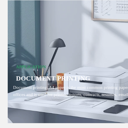
APPLICATION
DOCUMENT PRINTING
Document printing: A4 paper is the most common printing paper
offices and is used for printing reports, contracts, resumes, email