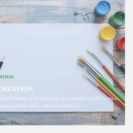
ATION
CREATION
ion: A4 paper can be used as the base material for DIY creation,
aking greeting cards, origami artworks, etc.