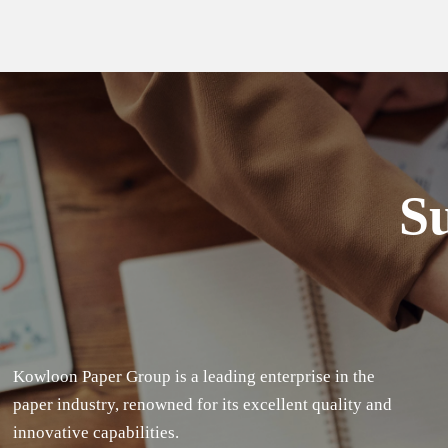
Su
Kowloon Paper Group is a leading enterprise in the
paper industry, renowned for its excellent quality and
innovative capabilities.