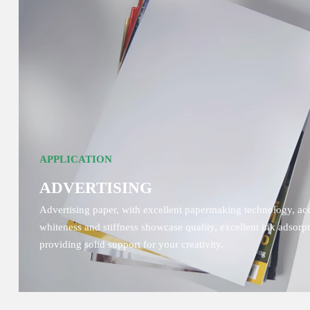
APPLICATION
ADVERTISING
Advertising paper, with excellent papermaking technology, accu
whiteness and stiffness showcase quality, excellent ink adsor
providing solid support for your creativity.